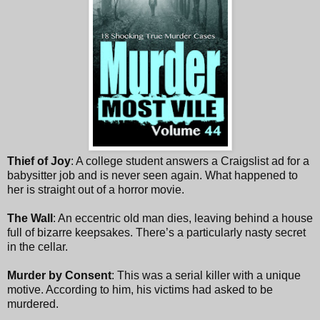
Thief of Joy
: A college student answers a Craigslist ad for a
babysitter job and is never seen again. What happened to
her is straight out of a horror movie.
The Wall
: An eccentric old man dies, leaving behind a house
full of bizarre keepsakes. There’s a particularly nasty secret
in the cellar.
Murder by Consent
: This was a serial killer with a unique
motive. According to him, his victims had asked to be
murdered.