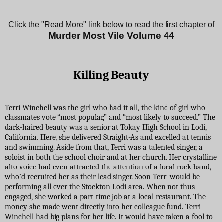
Click the "Read More" link below to read the first chapter of
Murder Most Vile Volume 4
4
Killing Beauty
Terri Winchell was the girl who had it all, the kind of girl who
classmates vote “most popular,” and “most likely to succeed.” The
dark-haired beauty was a senior at Tokay High School in Lodi,
California. Here, she delivered Straight-As and excelled at tennis
and swimming. Aside from that, Terri was a talented singer, a
soloist in both the school choir and at her church. Her crystalline
alto voice had even attracted the attention of a local rock band,
who’d recruited her as their lead singer. Soon Terri would be
performing all over the Stockton-Lodi area. When not thus
engaged, she worked a part-time job at a local restaurant. The
money she made went directly into her colleague fund. Terri
Winchell had big plans for her life. It would have taken a fool to