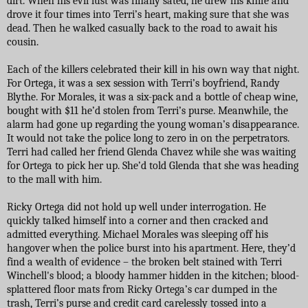
dirt. When his evil lust was finally sated, he drew his knife and
drove it four times into Terri’s heart, making sure that she was
dead. Then he walked casually back to the road to await his
cousin.
Each of the killers celebrated their kill in his own way that night.
For Ortega, it was a sex session with Terri’s boyfriend, Randy
Blythe. For Morales, it was a six-pack and a bottle of cheap wine,
bought with $11 he’d stolen from Terri’s purse. Meanwhile, the
alarm had gone up regarding the young woman’s disappearance.
It would not take the police long to zero in on the perpetrators.
Terri had called her friend Glenda Chavez while she was waiting
for Ortega to pick her up. She’d told Glenda that she was heading
to the mall with him.
Ricky Ortega did not hold up well under interrogation. He
quickly talked himself into a corner and then cracked and
admitted everything. Michael Morales was sleeping off his
hangover when the police burst into his apartment. Here, they’d
find a wealth of evidence – the broken belt stained with Terri
Winchell's blood; a bloody hammer hidden in the kitchen; blood-
splattered floor mats from Ricky Ortega’s car dumped in the
trash, Terri’s purse and credit card carelessly tossed into a