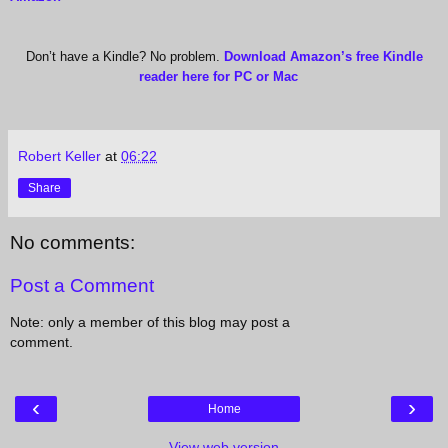
Don’t have a Kindle? No problem.
Download Amazon’s free Kindle
reader here for PC or Mac
Robert Keller
at
06:22
Share
No comments:
Post a Comment
Note: only a member of this blog may post a
comment.
‹
›
Home
View web version