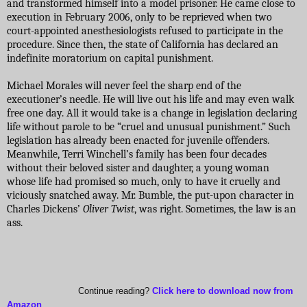
and transformed himself into a model prisoner. He came close to
execution in February 2006, only to be reprieved when two
court-appointed anesthesiologists refused to participate in the
procedure. Since then, the state of California has declared an
indefinite moratorium on capital punishment.
Michael Morales will never feel the sharp end of the
executioner’s needle. He will live out his life and may even walk
free one day. All it would take is a change in legislation declaring
life without parole to be “cruel and unusual punishment.” Such
legislation has already been enacted for juvenile offenders.
Meanwhile, Terri Winchell’s family has been four decades
without their beloved sister and daughter, a young woman
whose life had promised so much, only to have it cruelly and
viciously snatched away. Mr. Bumble, the put-upon character in
Charles Dickens’
Oliver Twist
, was right. Sometimes, the law is an
ass.
Continue reading?
Click here to download now from
Amazon