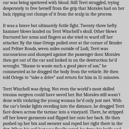
car was being spattered with blood. Still Terri struggled, trying
desperately to free herself from the grip that Morales had on her
hair, ripping out clumps of it from the scalp in the process.
It was a brave but ultimately futile fight. Twenty-three hefty
hammer blows landed on Terri Winchell’s skull. Other blows
fractured her arms and fingers as she tried to ward off her
attacker. By the time Ortega pulled over at the corner of Bender
and Peltier Roads, seven miles outside of Lodi, Terri was
unconscious and slumped against the passenger door. Morales
then got out of the car and looked in on the destruction he’d
wrought. “Shame to waste such a good piece of ass,” he
commented as he dragged the body from the vehicle. He then
told Ortega to “take a drive” and return for him in 15 minutes.
Terri Winchell was dying. Not even the world’s most skilled
trauma surgeon could have saved her. But Morales still wasn’t
done with violating the young woman he’d only just met. With
the car’s brake lights receding into the distance, he dragged Terri
face-down across the tarmac into a vineyard. There, he stripped
off her lower garments and flipped her onto her back. He then
pushed up her bra and sweater and raped her right there in the