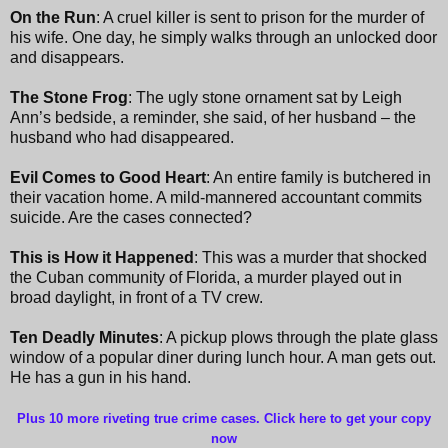
On the Run
: A cruel killer is sent to prison for the murder of
his wife. One day, he simply walks through an unlocked door
and disappears.
The Stone Frog
: The ugly stone ornament sat by Leigh
Ann’s bedside, a reminder, she said, of her husband – the
husband who had disappeared.
Evil Comes to Good Heart
: An entire family is butchered in
their vacation home. A mild-mannered accountant commits
suicide. Are the cases connected?
This is How it Happened
: This was a murder that shocked
the Cuban community of Florida, a murder played out in
broad daylight, in front of a TV crew.
Ten Deadly Minutes
: A pickup plows through the plate glass
window of a popular diner during lunch hour. A man gets out.
He has a gun in his hand.
Plus 10 more riveting true crime cases. Click here to get your copy
now