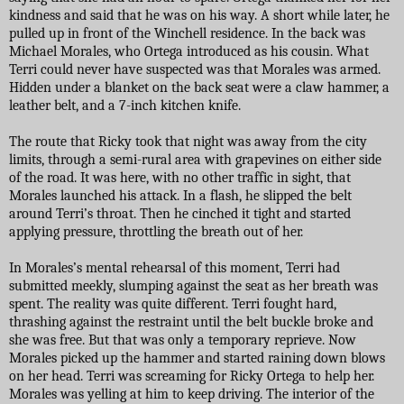
kindness and said that he was on his way. A short while later, he
pulled up in front of the Winchell residence. In the back was
Michael Morales, who Ortega introduced as his cousin. What
Terri could never have suspected was that Morales was armed.
Hidden under a blanket on the back seat were a claw hammer, a
leather belt, and a 7-inch kitchen knife.
The route that Ricky took that night was away from the city
limits, through a semi-rural area with grapevines on either side
of the road. It was here, with no other traffic in sight, that
Morales launched his attack. In a flash, he slipped the belt
around Terri’s throat. Then he cinched it tight and started
applying pressure, throttling the breath out of her.
In Morales’s mental rehearsal of this moment, Terri had
submitted meekly, slumping against the seat as her breath was
spent. The reality was quite different. Terri fought hard,
thrashing against the restraint until the belt buckle broke and
she was free. But that was only a temporary reprieve. Now
Morales picked up the hammer and started raining down blows
on her head. Terri was screaming for Ricky Ortega to help her.
Morales was yelling at him to keep driving. The interior of the