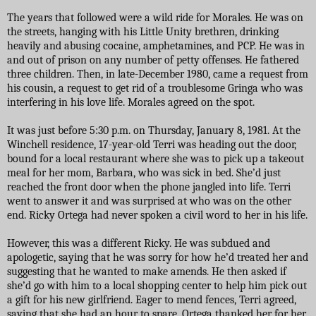
The years that followed were a wild ride for Morales. He was on
the streets, hanging with his Little Unity brethren, drinking
heavily and abusing cocaine, amphetamines, and PCP. He was in
and out of prison on any number of petty offenses. He fathered
three children. Then, in late-December 1980, came a request from
his cousin, a request to get rid of a troublesome Gringa who was
interfering in his love life. Morales agreed on the spot.
It was just before 5:30 p.m. on Thursday, January 8, 1981. At the
Winchell residence, 17-year-old Terri was heading out the door,
bound for a local restaurant where she was to pick up a takeout
meal for her mom, Barbara, who was sick in bed. She’d just
reached the front door when the phone jangled into life. Terri
went to answer it and was surprised at who was on the other
end. Ricky Ortega had never spoken a civil word to her in his life.
However, this was a different Ricky. He was subdued and
apologetic, saying that he was sorry for how he’d treated her and
suggesting that he wanted to make amends. He then asked if
she’d go with him to a local shopping center to help him pick out
a gift for his new girlfriend. Eager to mend fences, Terri agreed,
saying that she had an hour to spare. Ortega thanked her for her