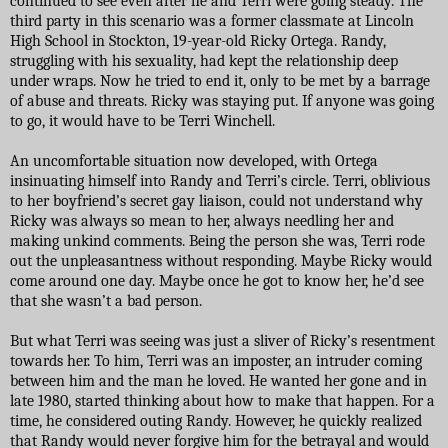
continued to see even after he and Terri were going steady. The
third party in this scenario was a former classmate at Lincoln
High School in Stockton, 19-year-old Ricky Ortega. Randy,
struggling with his sexuality, had kept the relationship deep
under wraps. Now he tried to end it, only to be met by a barrage
of abuse and threats. Ricky was staying put. If anyone was going
to go, it would have to be Terri Winchell.
An uncomfortable situation now developed, with Ortega
insinuating himself into Randy and Terri’s circle. Terri, oblivious
to her boyfriend’s secret gay liaison, could not understand why
Ricky was always so mean to her, always needling her and
making unkind comments. Being the person she was, Terri rode
out the unpleasantness without responding. Maybe Ricky would
come around one day. Maybe once he got to know her, he’d see
that she wasn’t a bad person.
But what Terri was seeing was just a sliver of Ricky’s resentment
towards her. To him, Terri was an imposter, an intruder coming
between him and the man he loved. He wanted her gone and in
late 1980, started thinking about how to make that happen. For a
time, he considered outing Randy. However, he quickly realized
that Randy would never forgive him for the betrayal and would