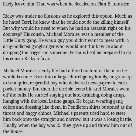
likely leave him. That was when he decided on Plan B…murder.
Ricky was under no illusions as he explored this option. Much as
he hated Terri, he knew that he could not do the killing himself.
But why would he need to when he had an assassin right on his
doorstep? His cousin, Michael Morales, was a member of the
Little Unity gang. He was a guy you didn’t want to mess with, a
drug-addicted gangbanger who would not think twice about
dropping the trigger on someone. Perhaps he’d be prepared to do
his cousin Ricky a favor.
Michael Morales’s early life had offered no hint of the man he
would become. Born into a large churchgoing family, he grew up
to be a quiet, respectful boy who delivered newspapers to earn
pocket money. But then the terrible teens hit, and Morales went
off the rails. He started staying out late, drinking, doing drugs,
hanging with the local Latino gangs. He began wearing gang
colors and dressing like them, in Pendleton shirts buttoned at the
throat and baggy chinos. Michael’s parents tried hard to steer
him back onto the straight and narrow, but it was a losing battle.
Finally, when the boy was 15, they gave up and threw him out of
the house.