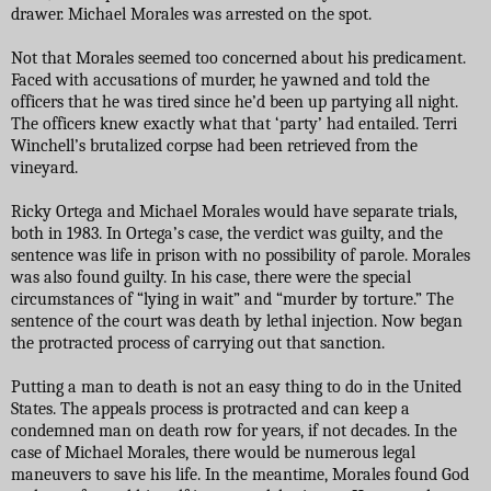
drawer. Michael Morales was arrested on the spot.
Not that Morales seemed too concerned about his predicament.
Faced with accusations of murder, he yawned and told the
officers that he was tired since he’d been up partying all night.
The officers knew exactly what that ‘party’ had entailed. Terri
Winchell’s brutalized corpse had been retrieved from the
vineyard.
Ricky Ortega and Michael Morales would have separate trials,
both in 1983. In Ortega’s case, the verdict was guilty, and the
sentence was life in prison with no possibility of parole. Morales
was also found guilty. In his case, there were the special
circumstances of “lying in wait” and “murder by torture.” The
sentence of the court was death by lethal injection. Now began
the protracted process of carrying out that sanction.
Putting a man to death is not an easy thing to do in the United
States. The appeals process is protracted and can keep a
condemned man on death row for years, if not decades. In the
case of Michael Morales, there would be numerous legal
maneuvers to save his life. In the meantime, Morales found God