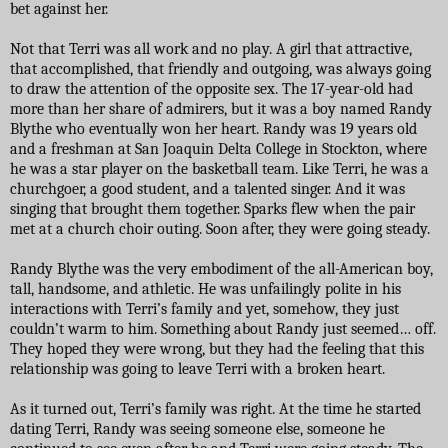
bet against her.
Not that Terri was all work and no play. A girl that attractive,
that accomplished, that friendly and outgoing, was always going
to draw the attention of the opposite sex. The 17-year-old had
more than her share of admirers, but it was a boy named Randy
Blythe who eventually won her heart. Randy was 19 years old
and a freshman at San Joaquin Delta College in Stockton, where
he was a star player on the basketball team. Like Terri, he was a
churchgoer, a good student, and a talented singer. And it was
singing that brought them together. Sparks flew when the pair
met at a church choir outing. Soon after, they were going steady.
Randy Blythe was the very embodiment of the all-American boy,
tall, handsome, and athletic. He was unfailingly polite in his
interactions with Terri’s family and yet, somehow, they just
couldn’t warm to him. Something about Randy just seemed… off.
They hoped they were wrong, but they had the feeling that this
relationship was going to leave Terri with a broken heart.
As it turned out, Terri’s family was right. At the time he started
dating Terri, Randy was seeing someone else, someone he