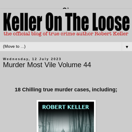
▼
Wednesday, 12 July 2023
Murder Most Vile Volume 44
18 Chilling true murder cases, including;