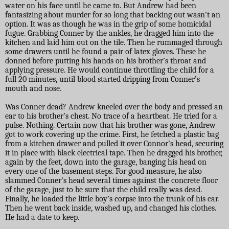
water on his face until he came to. But Andrew had been
fantasizing about murder for so long that backing out wasn’t an
option. It was as though he was in the grip of some homicidal
fugue. Grabbing Conner by the ankles, he dragged him into the
kitchen and laid him out on the tile. Then he rummaged through
some drawers until he found a pair of latex gloves. These he
donned before putting his hands on his brother’s throat and
applying pressure. He would continue throttling the child for a
full 20 minutes, until blood started dripping from Conner’s
mouth and nose.
Was Conner dead? Andrew kneeled over the body and pressed an
ear to his brother’s chest. No trace of a heartbeat. He tried for a
pulse. Nothing. Certain now that his brother was gone, Andrew
got to work covering up the crime. First, he fetched a plastic bag
from a kitchen drawer and pulled it over Connor’s head, securing
it in place with black electrical tape. Then he dragged his brother,
again by the feet, down into the garage, banging his head on
every one of the basement steps. For good measure, he also
slammed Conner’s head several times against the concrete floor
of the garage, just to be sure that the child really was dead.
Finally, he loaded the little boy’s corpse into the trunk of his car.
Then he went back inside, washed up, and changed his clothes.
He had a date to keep.