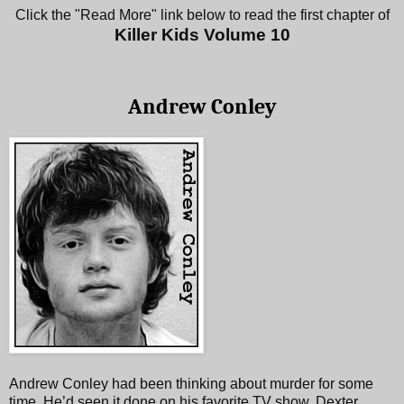
Click the "Read More" link below to read the first chapter of
Killer Kids Volume 10
Andrew Conley
Andrew Conley had been thinking about murder for some
time. He’d seen it done on his favorite TV show, Dexter,