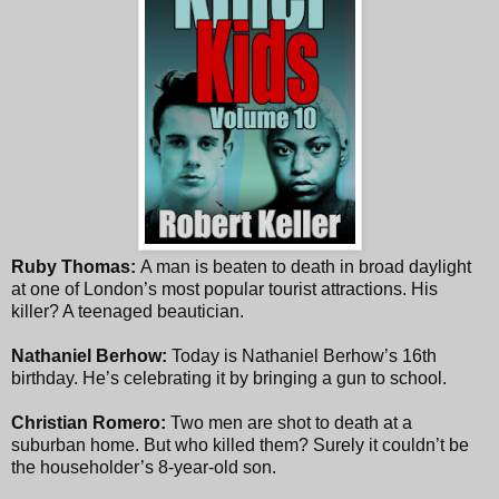
Ruby Thomas:
A man is beaten to death in broad daylight
at one of London’s most popular tourist attractions. His
killer? A teenaged beautician.
Nathaniel Berhow:
Today is Nathaniel Berhow’s 16th
birthday. He’s celebrating it by bringing a gun to school.
Christian Romero:
Two men are shot to death at a
suburban home. But who killed them? Surely it couldn’t be
the householder’s 8-year-old son.