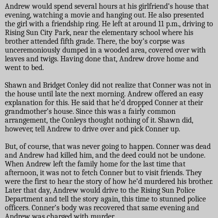
Andrew would spend several hours at his girlfriend’s house that
evening, watching a movie and hanging out. He also presented
the girl with a friendship ring. He left at around 11 p.m., driving to
Rising Sun City Park, near the elementary school where his
brother attended fifth grade. There, the boy’s corpse was
unceremoniously dumped in a wooded area, covered over with
leaves and twigs. Having done that, Andrew drove home and
went to bed.
Shawn and Bridget Conley did not realize that Conner was not in
the house until late the next morning. Andrew offered an easy
explanation for this. He said that he’d dropped Conner at their
grandmother’s house. Since this was a fairly common
arrangement, the Conleys thought nothing of it. Shawn did,
however, tell Andrew to drive over and pick Conner up.
But, of course, that was never going to happen. Conner was dead
and Andrew had killed him, and the deed could not be undone.
When Andrew left the family home for the last time that
afternoon, it was not to fetch Conner but to visit friends. They
were the first to hear the story of how he’d murdered his brother.
Later that day, Andrew would drive to the Rising Sun Police
Department and tell the story again, this time to stunned police
officers. Conner’s body was recovered that same evening and
Andrew was charged with murder.