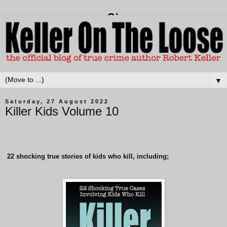
▼
Saturday, 27 August 2022
Killer Kids Volume 10
22
shocking true stories of kids who kill, including;