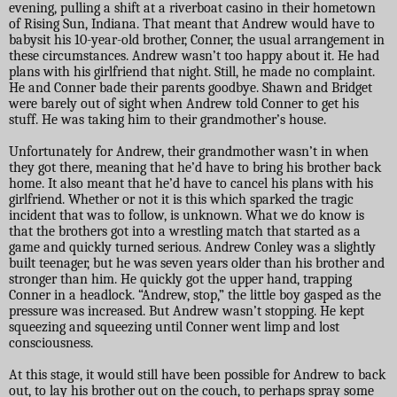
evening, pulling a shift at a riverboat casino in their hometown
of Rising Sun, Indiana. That meant that Andrew would have to
babysit his 10-year-old brother, Conner, the usual arrangement in
these circumstances. Andrew wasn’t too happy about it. He had
plans with his girlfriend that night. Still, he made no complaint.
He and Conner bade their parents goodbye. Shawn and Bridget
were barely out of sight when Andrew told Conner to get his
stuff. He was taking him to their grandmother’s house.
Unfortunately for Andrew, their grandmother wasn’t in when
they got there, meaning that he’d have to bring his brother back
home. It also meant that he’d have to cancel his plans with his
girlfriend. Whether or not it is this which sparked the tragic
incident that was to follow, is unknown. What we do know is
that the brothers got into a wrestling match that started as a
game and quickly turned serious. Andrew Conley was a slightly
built teenager, but he was seven years older than his brother and
stronger than him. He quickly got the upper hand, trapping
Conner in a headlock. “Andrew, stop,” the little boy gasped as the
pressure was increased. But Andrew wasn’t stopping. He kept
squeezing and squeezing until Conner went limp and lost
consciousness.
At this stage, it would still have been possible for Andrew to back
out, to lay his brother out on the couch, to perhaps spray some