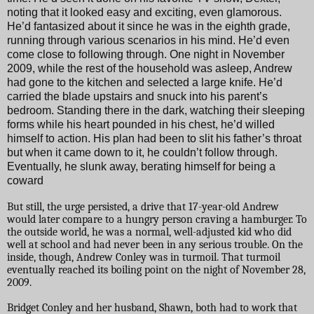
noting that it looked easy and exciting, even glamorous.
He’d fantasized about it since he was in the eighth grade,
running through various scenarios in his mind. He’d even
come close to following through. One night in November
2009, while the rest of the household was asleep, Andrew
had gone to the kitchen and selected a large knife. He’d
carried the blade upstairs and snuck into his parent’s
bedroom. Standing there in the dark, watching their sleeping
forms while his heart pounded in his chest, he’d willed
himself to action. His plan had been to slit his father’s throat
but when it came down to it, he couldn’t follow through.
Eventually, he slunk away, berating himself for being a
coward
But still, the urge persisted, a drive that 17-year-old Andrew
would later compare to a hungry person craving a hamburger. To
the outside world, he was a normal, well-adjusted kid who did
well at school and had never been in any serious trouble. On the
inside, though, Andrew Conley was in turmoil. That turmoil
eventually reached its boiling point on the night of November 28,
2009.
Bridget Conley and her husband, Shawn, both had to work that