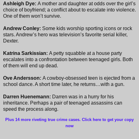
Ashleigh Dye:
A mother and daughter at odds over the girl’s
choice of boyfriend; a conflict about to escalate into violence.
One of them won’t survive.
Andrew Conley:
Some kids worship sporting icons or rock
stars. Andrew’s hero was television’s favorite serial killer,
Dexter.
Katrina Sarkissian:
A petty squabble at a house party
escalates into a confrontation between teenaged girls. Both
of them will end up dead.
Ove Andersson:
A cowboy-obsessed teen is ejected from a
school dance. A short time later, he returns…with a gun.
Darren Huenemann:
Darren was in a hurry for his
inheritance. Perhaps a pair of teenaged assassins can
speed the process along.
Plus 14 more riveting true crime cases. Click here to get your copy
now