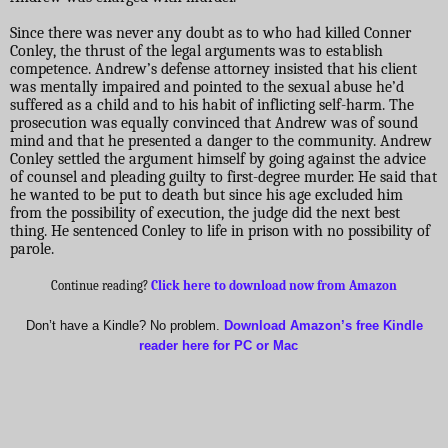
Since there was never any doubt as to who had killed Conner
Conley, the thrust of the legal arguments was to establish
competence. Andrew’s defense attorney insisted that his client
was mentally impaired and pointed to the sexual abuse he’d
suffered as a child and to his habit of inflicting self-harm. The
prosecution was equally convinced that Andrew was of sound
mind and that he presented a danger to the community. Andrew
Conley settled the argument himself by going against the advice
of counsel and pleading guilty to first-degree murder. He said that
he wanted to be put to death but since his age excluded him
from the possibility of execution, the judge did the next best
thing. He sentenced Conley to life in prison with no possibility of
parole.
Continue reading?
Click here to download now from Amazon
Don’t have a Kindle? No problem.
Download Amazon’s free Kindle
reader here for PC or Mac