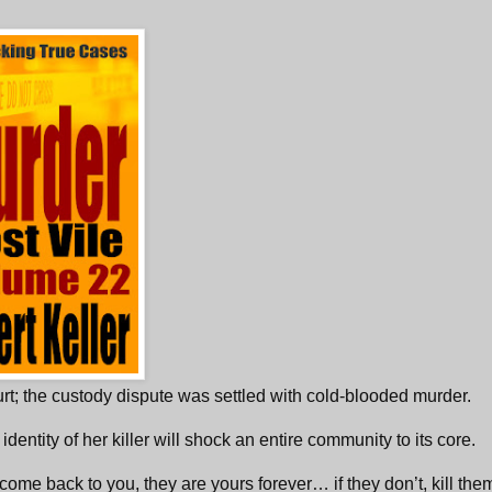
urt; the custody dispute was settled with cold-blooded murder.
 identity of her killer will shock an entire community to its core.
 come back to you, they are yours forever… if they don’t, kill the