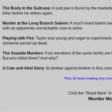
The Body in the Suitcase
: A suitcase is found by the roadsid
killer before he strikes again.
Murder at the Long Branch Saloon
: A much-loved tavern ow
with an apparently uncrackable case to solve.
Playing with Fire
: Taylor was young and eager to experiment; 
someone turned up dead.
The Seaside Murders
: Four members of the same family are 
But who killed them? And why?
A Cain and Abel Story
: Its brother against brother in this co
Plus 10 more riveting true cri
Click the "Read More" lin
Murder Mo