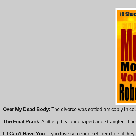
Over My Dead Body
: The divorce was settled amicably in co
The Final Prank
: A little girl is found raped and strangled. The
If I Can’t Have You
: If you love someone set them free, if they