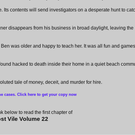
e. Its contents will send investigators on a desperate hunt to cat
ner disappears from his business in broad daylight, leaving the 
Ben was older and happy to teach her. It was all fun and games 
found hacked to death inside their home in a quiet beach commu
nvoluted tale of money, deceit, and murder for hire.
me cases. Click here to get your copy now
k below to read the first chapter of
st Vile Volume 22