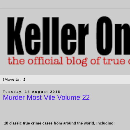
Tuesday, 14 August 2018
Murder Most Vile Volume 22
18 classic true crime cases from around the world, including;