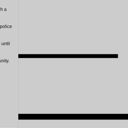
ch a
police
until
nity.